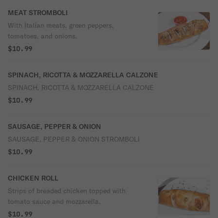
MEAT STROMBOLI
With Italian meats, green peppers,
tomatoes, and onions.
$10.99
SPINACH, RICOTTA & MOZZARELLA CALZONE
SPINACH, RICOTTA & MOZZARELLA CALZONE
$10.99
SAUSAGE, PEPPER & ONION
SAUSAGE, PEPPER & ONION STROMBOLI
$10.99
CHICKEN ROLL
Strips of breaded chicken topped with
tomato sauce and mozzarella.
$10.99