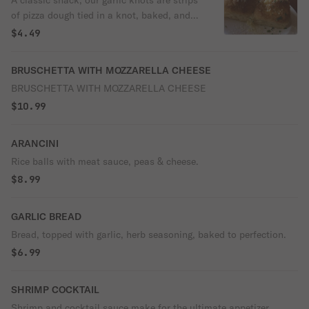
A classic snack, our garlic knots are strips
of pizza dough tied in a knot, baked, and
then topped with melted butter, garlic, and
$4.49
parsley. 5 Pieces.
BRUSCHETTA WITH MOZZARELLA CHEESE
BRUSCHETTA WITH MOZZARELLA CHEESE
$10.99
ARANCINI
Rice balls with meat sauce, peas & cheese.
$8.99
GARLIC BREAD
Bread, topped with garlic, herb seasoning, baked to perfection.
$6.99
SHRIMP COCKTAIL
Shrimp and cocktail sauce make for the ultimate appetizer.