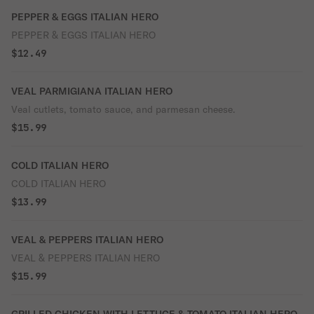
PEPPER & EGGS ITALIAN HERO
PEPPER & EGGS ITALIAN HERO
$12.49
VEAL PARMIGIANA ITALIAN HERO
Veal cutlets, tomato sauce, and parmesan cheese.
$15.99
COLD ITALIAN HERO
COLD ITALIAN HERO
$13.99
VEAL & PEPPERS ITALIAN HERO
VEAL & PEPPERS ITALIAN HERO
$15.99