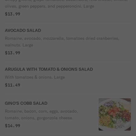
olives, green peppers, and pepperoncini. Large
$13.99
AVOCADO SALAD
Romaine, avocado, mozzarella, tomatoes dried cranberries,
walnuts. Large
$13.99
ARUGULA WITH TOMATO & ONIONS SALAD
With tomatoes & onions. Large
$11.49
GINO'S COBB SALAD
Romaine, bacon, corn, eggs, avocado,
tomato, onions, gorgonzola cheese.
$14.99