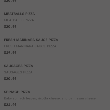
$20.99
MEATBALLS PIZZA
MEATBALLS PIZZA
$20.99
FRESH MARINARA SAUCE PIZZA
FRESH MARINARA SAUCE PIZZA
$19.99
SAUSAGES PIZZA
SAUSAGES PIZZA
$20.99
SPINACH PIZZA
Baby spinach leaves, ricotta cheese, and parmesan cheese.
$21.49