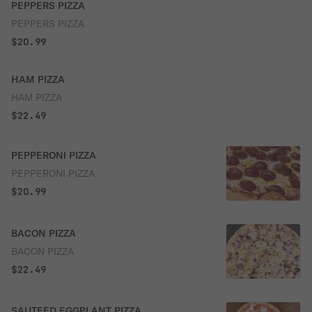
PEPPERS PIZZA
PEPPERS PIZZA
$20.99
HAM PIZZA
HAM PIZZA
$22.49
PEPPERONI PIZZA
PEPPERONI PIZZA
$20.99
BACON PIZZA
BACON PIZZA
$22.49
SAUTEED EGGPLANT PIZZA