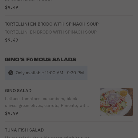
$9.49
TORTELLINI EN BRODO WITH SPINACH SOUP
TORTELLINI EN BRODO WITH SPINACH SOUP
$9.49
GINO'S FAMOUS SALADS
Only available 11:00 AM - 9:30 PM
GINO SALAD
Lettuce, tomatoes, cucumbers, black
olives, green olives, carrots, Pimento, with
or without shredded mozzarella & your
$9.99
choice of dressing.
TUNA FISH SALAD