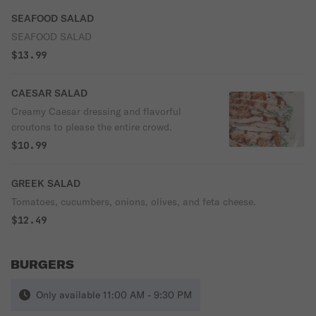
SEAFOOD SALAD
SEAFOOD SALAD
$13.99
CAESAR SALAD
Creamy Caesar dressing and flavorful
croutons to please the entire crowd.
$10.99
GREEK SALAD
Tomatoes, cucumbers, onions, olives, and feta cheese.
$12.49
BURGERS
Only available 11:00 AM - 9:30 PM