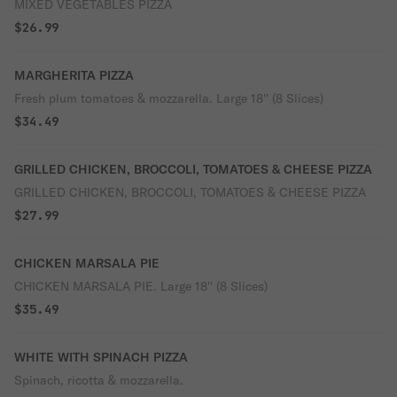
MIXED VEGETABLES PIZZA
$26.99
MARGHERITA PIZZA
Fresh plum tomatoes & mozzarella. Large 18'' (8 Slices)
$34.49
GRILLED CHICKEN, BROCCOLI, TOMATOES & CHEESE PIZZA
GRILLED CHICKEN, BROCCOLI, TOMATOES & CHEESE PIZZA
$27.99
CHICKEN MARSALA PIE
CHICKEN MARSALA PIE. Large 18'' (8 Slices)
$35.49
WHITE WITH SPINACH PIZZA
Spinach, ricotta & mozzarella.