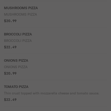
MUSHROOMS PIZZA
MUSHROOMS PIZZA
$20.99
BROCCOLI PIZZA
BROCCOLI PIZZA
$22.49
ONIONS PIZZA
ONIONS PIZZA
$20.99
TOMATO PIZZA
Thin crust topped with mozzarella cheese and tomato sauce.
$22.49