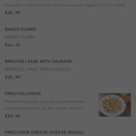
Sauteed in white wine or marinara sauce regular, mild or spicy.
$15.99
BAKED CLAMS
BAKED CLAMS
$14.49
BROCCOLI RABE WITH SAUSAGE
BROCCOLI RABE WITH SAUSAGE
$15.99
FRIED CALAMARI
Flash fried squid, crunchy on the outside
and simply perfect on the inside. Kick it up
a notch with a squeeze of lemon.
$19.49
FRIED FOUR CHEESE CHEESE RAVIOLI