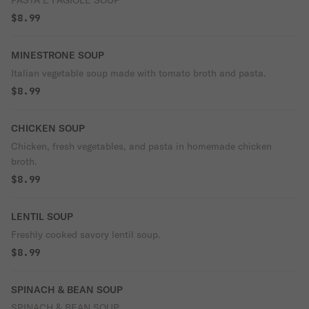
PASTA E FAGIOLE SOUP
$8.99
MINESTRONE SOUP
Italian vegetable soup made with tomato broth and pasta.
$8.99
CHICKEN SOUP
Chicken, fresh vegetables, and pasta in homemade chicken
broth.
$8.99
LENTIL SOUP
Freshly cooked savory lentil soup.
$8.99
SPINACH & BEAN SOUP
SPINACH & BEAN SOUP