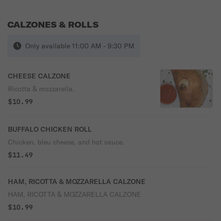
CALZONES & ROLLS
Only available 11:00 AM - 9:30 PM
CHEESE CALZONE
Ricotta & mozzarella.
$10.99
BUFFALO CHICKEN ROLL
Chicken, bleu cheese, and hot sauce.
$11.49
HAM, RICOTTA & MOZZARELLA CALZONE
HAM, RICOTTA & MOZZARELLA CALZONE
$10.99