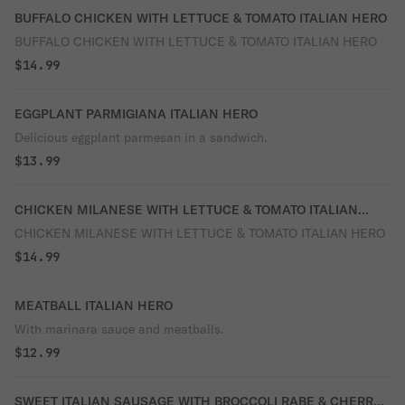
BUFFALO CHICKEN WITH LETTUCE & TOMATO ITALIAN HERO
BUFFALO CHICKEN WITH LETTUCE & TOMATO ITALIAN HERO
$14.99
EGGPLANT PARMIGIANA ITALIAN HERO
Delicious eggplant parmesan in a sandwich.
$13.99
CHICKEN MILANESE WITH LETTUCE & TOMATO ITALIAN
HERO
CHICKEN MILANESE WITH LETTUCE & TOMATO ITALIAN HERO
$14.99
MEATBALL ITALIAN HERO
With marinara sauce and meatballs.
$12.99
SWEET ITALIAN SAUSAGE WITH BROCCOLI RABE & CHERRY