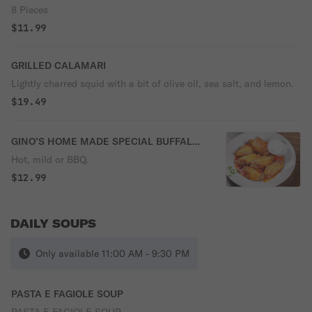
8 Pieces
$11.99
GRILLED CALAMARI
Lightly charred squid with a bit of olive oil, sea salt, and lemon.
$19.49
GINO’S HOME MADE SPECIAL BUFFALO
WINGS
Hot, mild or BBQ.
$12.99
DAILY SOUPS
Only available 11:00 AM - 9:30 PM
PASTA E FAGIOLE SOUP