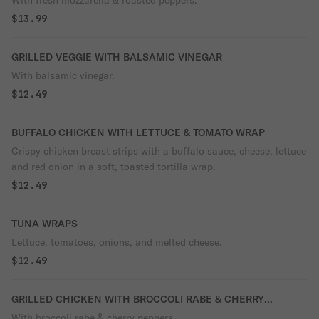
With fresh mozzarella & roasted peppers.
$13.99
GRILLED VEGGIE WITH BALSAMIC VINEGAR
With balsamic vinegar.
$12.49
BUFFALO CHICKEN WITH LETTUCE & TOMATO WRAP
Crispy chicken breast strips with a buffalo sauce, cheese, lettuce
and red onion in a soft, toasted tortilla wrap.
$12.49
TUNA WRAPS
Lettuce, tomatoes, onions, and melted cheese.
$12.49
GRILLED CHICKEN WITH BROCCOLI RABE & CHERRY
PEPPERS
With broccoli rabe & cherry peppers.