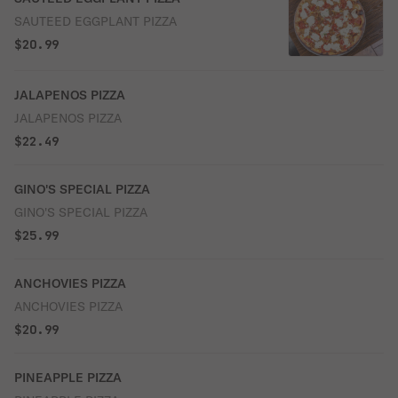
SAUTEED EGGPLANT PIZZA
$20.99
JALAPENOS PIZZA
JALAPENOS PIZZA
$22.49
GINO'S SPECIAL PIZZA
GINO'S SPECIAL PIZZA
$25.99
ANCHOVIES PIZZA
ANCHOVIES PIZZA
$20.99
PINEAPPLE PIZZA