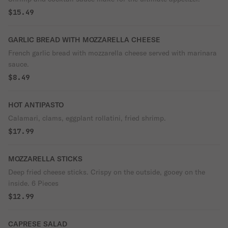
$15.49
GARLIC BREAD WITH MOZZARELLA CHEESE
French garlic bread with mozzarella cheese served with marinara
sauce.
$8.49
HOT ANTIPASTO
Calamari, clams, eggplant rollatini, fried shrimp.
$17.99
MOZZARELLA STICKS
Deep fried cheese sticks. Crispy on the outside, gooey on the
inside. 6 Pieces
$12.99
CAPRESE SALAD