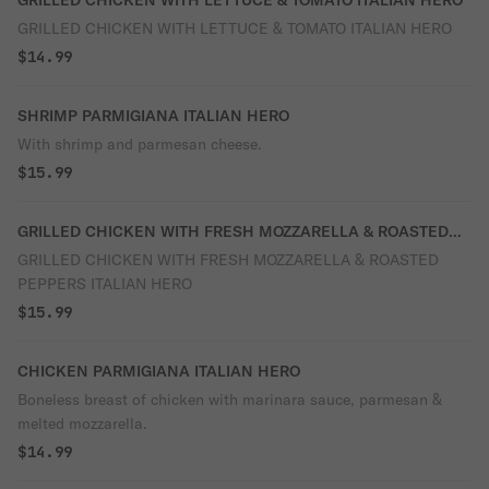
GRILLED CHICKEN WITH LETTUCE & TOMATO ITALIAN HERO
GRILLED CHICKEN WITH LETTUCE & TOMATO ITALIAN HERO
$14.99
SHRIMP PARMIGIANA ITALIAN HERO
With shrimp and parmesan cheese.
$15.99
GRILLED CHICKEN WITH FRESH MOZZARELLA & ROASTED
PEPPERS ITALIAN HERO
GRILLED CHICKEN WITH FRESH MOZZARELLA & ROASTED
PEPPERS ITALIAN HERO
$15.99
CHICKEN PARMIGIANA ITALIAN HERO
Boneless breast of chicken with marinara sauce, parmesan &
melted mozzarella.
$14.99