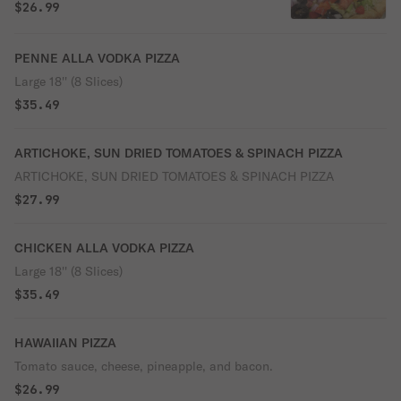
$26.99
PENNE ALLA VODKA PIZZA
Large 18'' (8 Slices)
$35.49
ARTICHOKE, SUN DRIED TOMATOES & SPINACH PIZZA
ARTICHOKE, SUN DRIED TOMATOES & SPINACH PIZZA
$27.99
CHICKEN ALLA VODKA PIZZA
Large 18'' (8 Slices)
$35.49
HAWAIIAN PIZZA
Tomato sauce, cheese, pineapple, and bacon.
$26.99