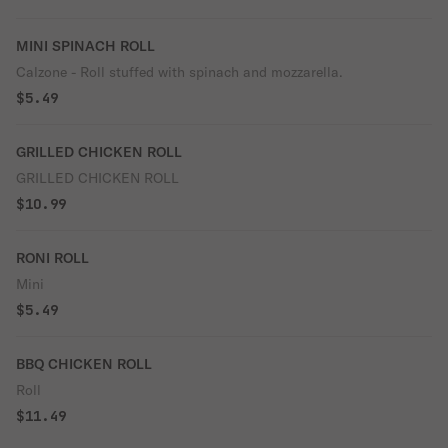
MINI SPINACH ROLL
Calzone - Roll stuffed with spinach and mozzarella.
$5.49
GRILLED CHICKEN ROLL
GRILLED CHICKEN ROLL
$10.99
RONI ROLL
Mini
$5.49
BBQ CHICKEN ROLL
Roll
$11.49