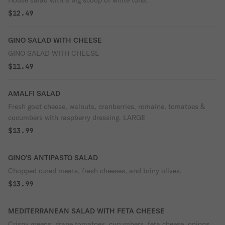
House salad with a big scoop of white tuna.
$12.49
GINO SALAD WITH CHEESE
GINO SALAD WITH CHEESE
$11.49
AMALFI SALAD
Fresh goat cheese, walnuts, cranberries, romaine, tomatoes &
cucumbers with raspberry dressing. LARGE
$13.99
GINO'S ANTIPASTO SALAD
Chopped cured meats, fresh cheeses, and briny olives.
$13.99
MEDITERRANEAN SALAD WITH FETA CHEESE
Crispy greens, grape tomatoes, cucumbers, feta cheese, onions,