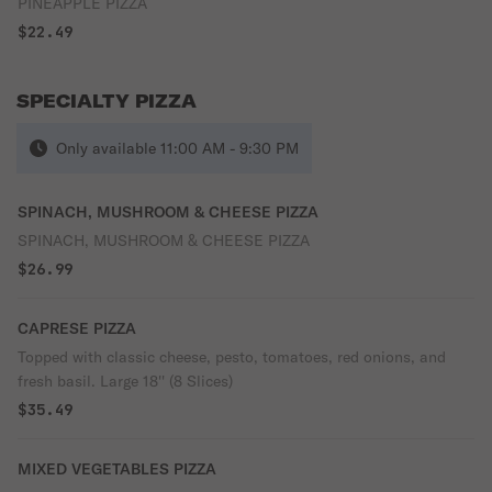
PINEAPPLE PIZZA
$22.49
SPECIALTY PIZZA
Only available 11:00 AM - 9:30 PM
SPINACH, MUSHROOM & CHEESE PIZZA
SPINACH, MUSHROOM & CHEESE PIZZA
$26.99
CAPRESE PIZZA
Topped with classic cheese, pesto, tomatoes, red onions, and
fresh basil. Large 18'' (8 Slices)
$35.49
MIXED VEGETABLES PIZZA