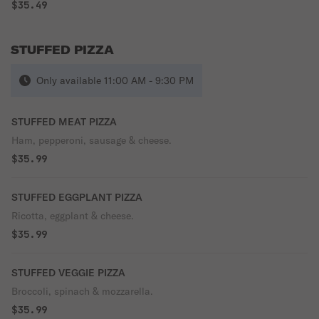
$35.49
STUFFED PIZZA
Only available 11:00 AM - 9:30 PM
STUFFED MEAT PIZZA
Ham, pepperoni, sausage & cheese.
$35.99
STUFFED EGGPLANT PIZZA
Ricotta, eggplant & cheese.
$35.99
STUFFED VEGGIE PIZZA
Broccoli, spinach & mozzarella.
$35.99