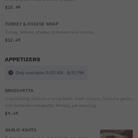
$13.99
TURKEY & CHEESE WRAP
Turkey, lettuce, cheese, tomatoes and onions.
$12.49
APPETIZERS
Only available 11:00 AM - 9:30 PM
BRUSCHETTA
A tantalizing mixture of crisp basil, fresh tomato, flavorful garlic,
and balsamic vinaigrette. Simple, yet stunning.
$9.49
GARLIC KNOTS