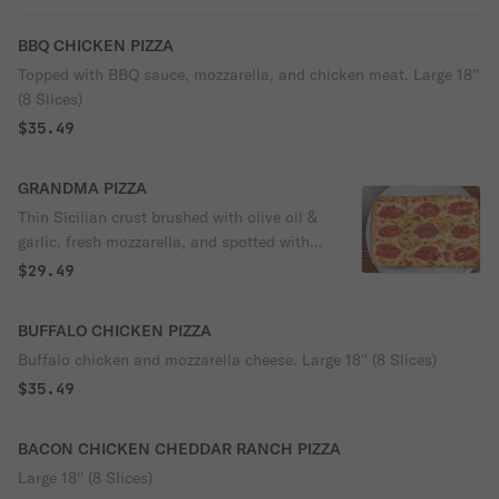
BBQ CHICKEN PIZZA
Topped with BBQ sauce, mozzarella, and chicken meat. Large 18''
(8 Slices)
$35.49
GRANDMA PIZZA
Thin Sicilian crust brushed with olive oil &
garlic, fresh mozzarella, and spotted with
chunky San Marzano tomato sauce. Large
$29.49
18'' (8 Slices)
BUFFALO CHICKEN PIZZA
Buffalo chicken and mozzarella cheese. Large 18'' (8 Slices)
$35.49
BACON CHICKEN CHEDDAR RANCH PIZZA
Large 18'' (8 Slices)