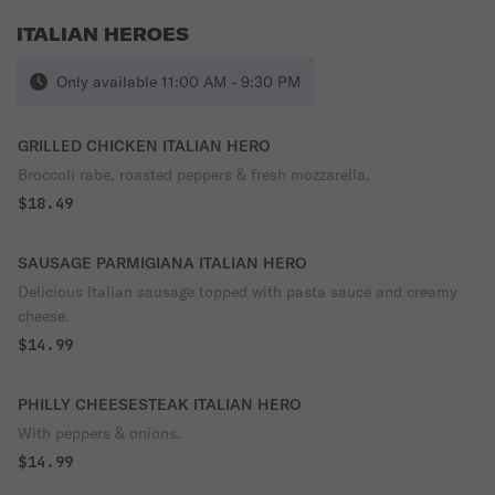
ITALIAN HEROES
Only available 11:00 AM - 9:30 PM
GRILLED CHICKEN ITALIAN HERO
Broccoli rabe, roasted peppers & fresh mozzarella.
$18.49
SAUSAGE PARMIGIANA ITALIAN HERO
Delicious Italian sausage topped with pasta sauce and creamy
cheese.
$14.99
PHILLY CHEESESTEAK ITALIAN HERO
With peppers & onions.
$14.99