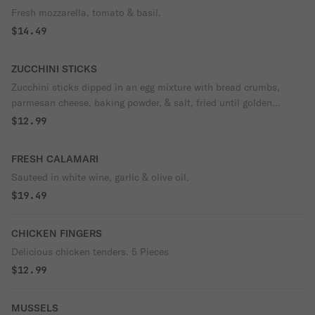
Fresh mozzarella, tomato & basil.
$14.49
ZUCCHINI STICKS
Zucchini sticks dipped in an egg mixture with bread crumbs,
parmesan cheese, baking powder, & salt, fried until golden
brown.
$12.99
FRESH CALAMARI
Sauteed in white wine, garlic & olive oil.
$19.49
CHICKEN FINGERS
Delicious chicken tenders. 5 Pieces
$12.99
MUSSELS