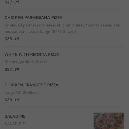
$27.99
CHICKEN PARMIGIANA PIZZA
Shredded parmesan cheese, chicken breast, tomato sauce, and
mozzarella cheese. Large 18'' (8 Slices )
$35.49
WHITE WITH RICOTTA PIZZA
Ricotta, garlic & cheese.
$27.99
CHICKEN FRANCESE PIZZA
Large 18'' (8 Slices)
$35.49
SALAD PIE
SALAD PIE