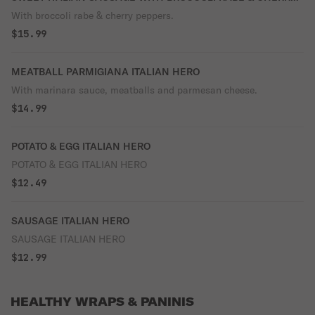
PEPPERS ITALIAN HERO
With broccoli rabe & cherry peppers.
$15.99
MEATBALL PARMIGIANA ITALIAN HERO
With marinara sauce, meatballs and parmesan cheese.
$14.99
POTATO & EGG ITALIAN HERO
POTATO & EGG ITALIAN HERO
$12.49
SAUSAGE ITALIAN HERO
SAUSAGE ITALIAN HERO
$12.99
HEALTHY WRAPS & PANINIS