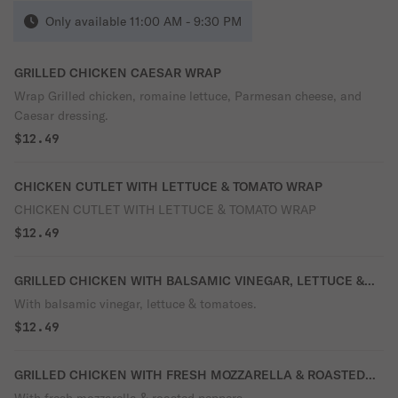
Only available 11:00 AM - 9:30 PM
GRILLED CHICKEN CAESAR WRAP
Wrap Grilled chicken, romaine lettuce, Parmesan cheese, and
Caesar dressing.
$12.49
CHICKEN CUTLET WITH LETTUCE & TOMATO WRAP
CHICKEN CUTLET WITH LETTUCE & TOMATO WRAP
$12.49
GRILLED CHICKEN WITH BALSAMIC VINEGAR, LETTUCE &
TOMATO
With balsamic vinegar, lettuce & tomatoes.
$12.49
GRILLED CHICKEN WITH FRESH MOZZARELLA & ROASTED
PEPPER WRAP